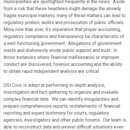
municipalities are spotlighted frequently in the news. Aside
from a risk that these headlines might damage the already
fragile municipal markets, many of these matters can lead to
regulatory probes, audits and prosecution of public officials.
More now than ever, it’s imperative that proper accounting,
regulatory compliance and transparency be characteristic of
a well-functioning government. Allegations of government
waste and dishonesty erode public support and trust. In
those instances where financial malfeasance or improper
conduct are discovered, forensic accounting and the ability
to obtain rapid independent analysis are critical.
DSI Civic is adept at performing in-depth analysis,
investigation and fact-gathering to organize and evaluate
complex financial data. We can identify irregularities and
prepare comprehensive reports, restatements of financial
reporting and expert testimony for courts, regulatory
agencies, investigators and other public forums. Our team is
able to reconstruct data and unravel difficult situations even