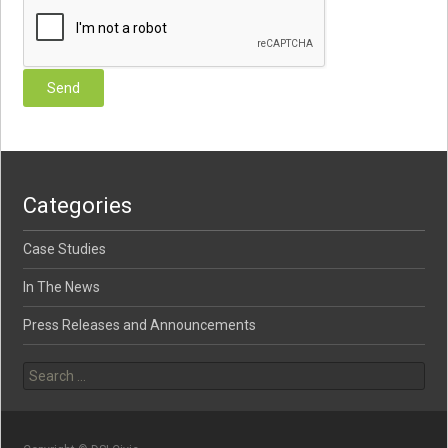
Categories
Case Studies
In The News
Press Releases and Announcements
Search for: