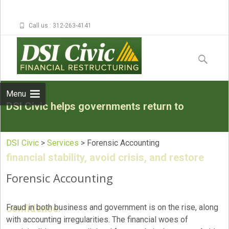
Call us : 312-263-4141
Skip to
content
Search
for:
Menu
DSI Civic helps governments return to
DSI Civic
>
Services
>
Forensic Accounting
financial stability, avoid crisis, and restore
Forensic Accounting
confidence.
Fraud in both business and government is on the rise, along
with accounting irregularities. The financial woes of