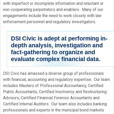
with imperfect or incomplete information and reluctant or
non-cooperating perpetrators and enablers. Many of our
engagements include the need to work closely with law
enforcement personnel and regulatory investigators.
DSI Civic is adept at performing in-
depth analysis, investigation and
fact-gathering to organize and
evaluate complex financial data.
DSI Civic has amassed a diverse group of professionals
with financial, accounting and regulatory expertise. Our team
includes Masters of Professional Accountancy, Certified
Public Accountants, Certified Insolvency and Restructuring
Advisors, Certified Financial Forensic Accountants and
Certified Internal Auditors. Our team also includes banking
professionals and experts in the municipal bond markets