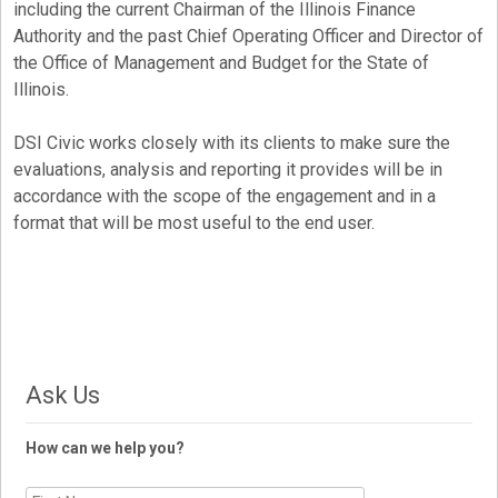
including the current Chairman of the Illinois Finance
Authority and the past Chief Operating Officer and Director of
the Office of Management and Budget for the State of
Illinois.
DSI Civic works closely with its clients to make sure the
evaluations, analysis and reporting it provides will be in
accordance with the scope of the engagement and in a
format that will be most useful to the end user.
Ask Us
How can we help you?