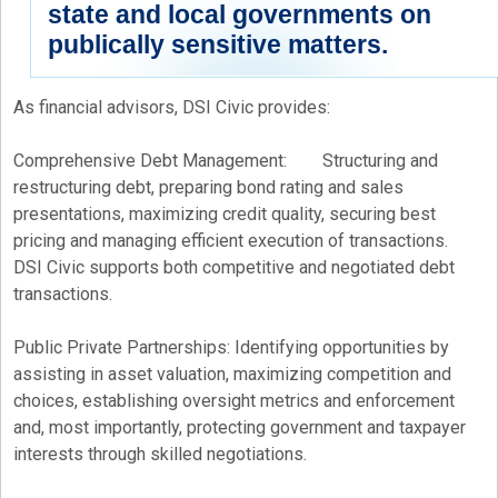
state and local governments on
publically sensitive matters.
As financial advisors, DSI Civic provides:
Comprehensive Debt Management: Structuring and
restructuring debt, preparing bond rating and sales
presentations, maximizing credit quality, securing best
pricing and managing efficient execution of transactions.
DSI Civic supports both competitive and negotiated debt
transactions.
Public Private Partnerships: Identifying opportunities by
assisting in asset valuation, maximizing competition and
choices, establishing oversight metrics and enforcement
and, most importantly, protecting government and taxpayer
interests through skilled negotiations.