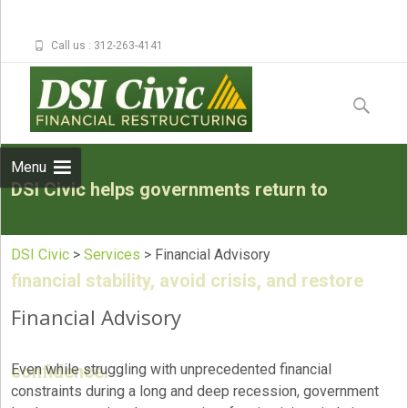
Call us : 312-263-4141
Skip to
content
Search
for:
Menu
DSI Civic helps governments return to
DSI Civic
>
Services
>
Financial Advisory
financial stability, avoid crisis, and restore
Financial Advisory
confidence.
Even while struggling with unprecedented financial
constraints during a long and deep recession, government