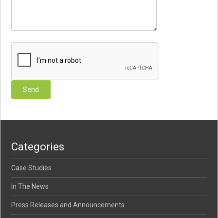
Categories
Case Studies
In The News
Press Releases and Announcements