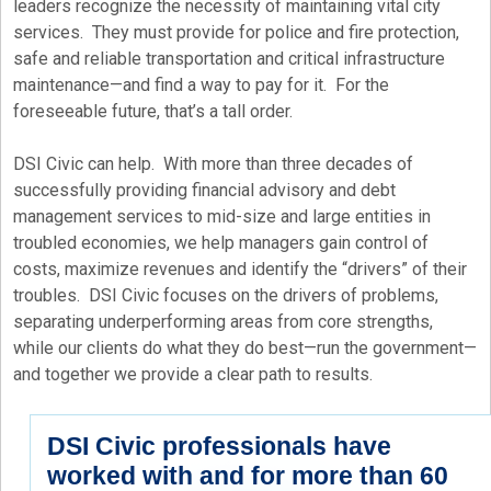
leaders recognize the necessity of maintaining vital city
services. They must provide for police and fire protection,
safe and reliable transportation and critical infrastructure
maintenance—and find a way to pay for it. For the
foreseeable future, that’s a tall order.
DSI Civic can help. With more than three decades of
successfully providing financial advisory and debt
management services to mid-size and large entities in
troubled economies, we help managers gain control of
costs, maximize revenues and identify the “drivers” of their
troubles. DSI Civic focuses on the drivers of problems,
separating underperforming areas from core strengths,
while our clients do what they do best—run the government—
and together we provide a clear path to results.
DSI Civic professionals have
worked with and for more than 60