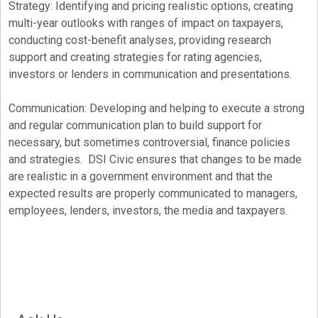
Strategy: Identifying and pricing realistic options, creating
multi-year outlooks with ranges of impact on taxpayers,
conducting cost-benefit analyses, providing research
support and creating strategies for rating agencies,
investors or lenders in communication and presentations.
Communication: Developing and helping to execute a strong
and regular communication plan to build support for
necessary, but sometimes controversial, finance policies
and strategies. DSI Civic ensures that changes to be made
are realistic in a government environment and that the
expected results are properly communicated to managers,
employees, lenders, investors, the media and taxpayers.