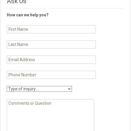
Ask Us
How can we help you?