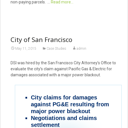
non-paying parcels. …
Read more...
City of San Francisco
May 11, 2015
Case Studies
admin
DSI was hired by the San Francisco City Attorney’s Office to
evaluate the city’s claim against Pacific Gas & Electric for
damages associated with a major power blackout.
City claims for damages
against PG&E resulting from
major power blackout
Negotiations and claims
settlement