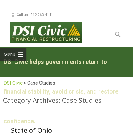
Call us : 312-263-4141
Skip to
content
Search
for:
Menu
DSI Civic helps governments return to
DSI Civic
>
Case Studies
financial stability, avoid crisis, and restore
Category Archives: Case Studies
confidence.
State of Ohio