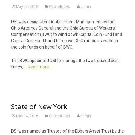
May 24, 2015
Case Studies
admin
DSI was designated Replacement Management by the
Ohio Attorney General and the Ohio Bureau of Workers’
Compensation (BWC) to wind down Capital Coin Fund I and
Capital Coin Fund II and to recover $50 million invested in
the coin funds on behalf of BWC.
The BWC appointed DSI to manage the two troubled coin
funds, …
Read more...
State of New York
May 14, 2015
Case Studies
admin
DSI was named as Trustee of the Ebbers Asset Trust by the