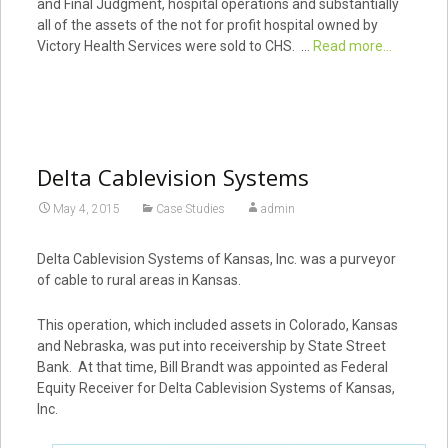
and Final Judgment, hospital operations and substantially
all of the assets of the not for profit hospital owned by
Victory Health Services were sold to CHS. …
Read more...
Delta Cablevision Systems
May 4, 2015
Case Studies
admin
Delta Cablevision Systems of Kansas, Inc. was a purveyor
of cable to rural areas in Kansas.
This operation, which included assets in Colorado, Kansas
and Nebraska, was put into receivership by State Street
Bank. At that time, Bill Brandt was appointed as Federal
Equity Receiver for Delta Cablevision Systems of Kansas,
Inc.