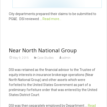
City departments prepared their claims to be submitted to
PG&E. DSI reviewed …
Read more...
Near North National Group
May 9, 2015
Case Studies
admin
DSI was retained as the financial advisor to the Trustee of
equity interests in insurance brokerage operations (Near
North National Group) and other assets which were
forfeited to the United States Government as part of a
preliminary forfeiture order that was entered by the United
States District Court.
DSI was then separately employed by Department …
Read