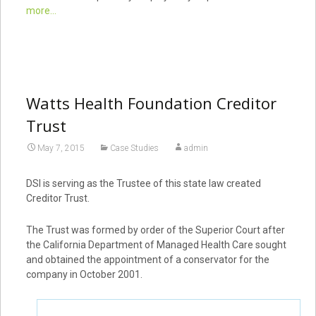
more...
Watts Health Foundation Creditor
Trust
May 7, 2015
Case Studies
admin
DSI is serving as the Trustee of this state law created
Creditor Trust.
The Trust was formed by order of the Superior Court after
the California Department of Managed Health Care sought
and obtained the appointment of a conservator for the
company in October 2001.