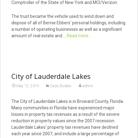
Comptroller of the State of New York and MCI/Verizon.
The trust became the vehicle used to wind down and
dispose of all of Bernie Ebbers’ personal holdings, including
a number of operating businesses as well as a significant
amount of real estate and …
Read more...
City of Lauderdale Lakes
May 12, 2015
Case Studies
admin
The City of Lauderdale Lakes is in Broward County, Florida.
Many communities in Florida have experienced major
losses in property tax revenues as a result of the severe
reduction in property values since the 2007 recession.
Lauderdale Lakes’ property tax revenues have declined
each year since 2007, and include a large percentage of