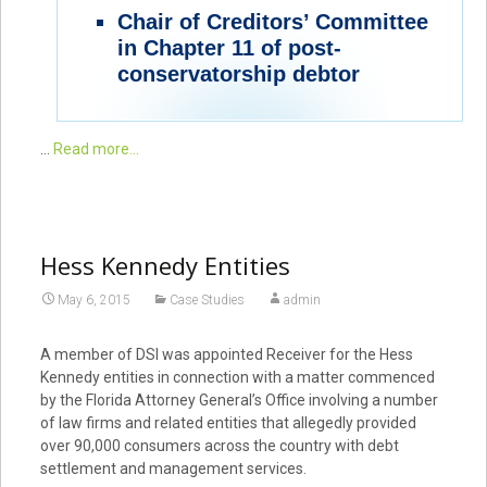
Chair of Creditors’ Committee
in Chapter 11 of post-
conservatorship debtor
…
Read more...
Hess Kennedy Entities
May 6, 2015
Case Studies
admin
A member of DSI was appointed Receiver for the Hess
Kennedy entities in connection with a matter commenced
by the Florida Attorney General’s Office involving a number
of law firms and related entities that allegedly provided
over 90,000 consumers across the country with debt
settlement and management services.