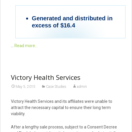
Generated and distributed in
excess of $16.4
…
Read more...
Victory Health Services
May 5, 2015
Case Studies
admin
Victory Health Services and its affiliates were unable to
attract the necessary capital to ensure their long term
viability.
After a lengthy sale process, subject to a Consent Decree