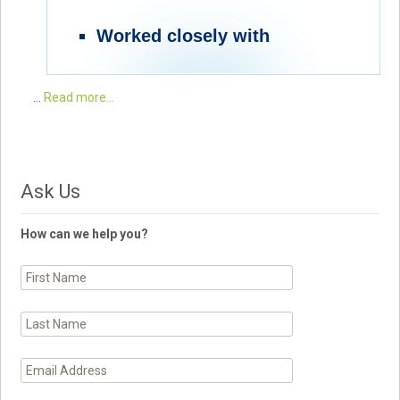
Worked closely with
…
Read more...
Ask Us
How can we help you?