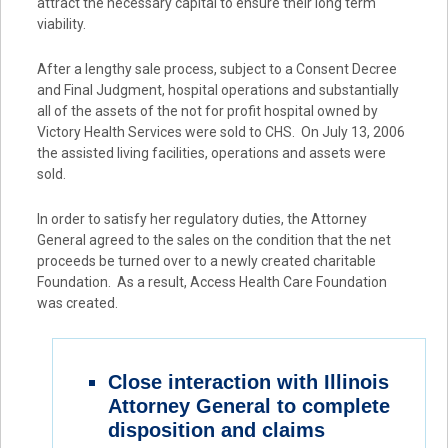
attract the necessary capital to ensure their long term
viability.
After a lengthy sale process, subject to a Consent Decree
and Final Judgment, hospital operations and substantially
all of the assets of the not for profit hospital owned by
Victory Health Services were sold to CHS. On July 13, 2006
the assisted living facilities, operations and assets were
sold.
In order to satisfy her regulatory duties, the Attorney
General agreed to the sales on the condition that the net
proceeds be turned over to a newly created charitable
Foundation. As a result, Access Health Care Foundation
was created.
Close interaction with Illinois
Attorney General to complete
disposition and claims