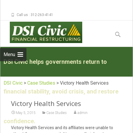
Call us : 312-263-4141
Skip to
content
Search
for:
Menu
DSI Civic helps governments return to
DSI Civic
>
Case Studies
>
Victory Health Services
financial stability, avoid crisis, and restore
Victory Health Services
May 5, 2015
Case Studies
admin
confidence.
Victory Health Services and its affiliates were unable to