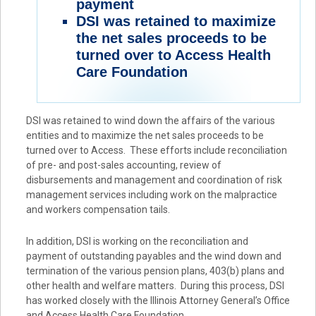
payment
DSI was retained to maximize
the net sales proceeds to be
turned over to Access Health
Care Foundation
DSI was retained to wind down the affairs of the various
entities and to maximize the net sales proceeds to be
turned over to Access. These efforts include reconciliation
of pre- and post-sales accounting, review of
disbursements and management and coordination of risk
management services including work on the malpractice
and workers compensation tails.
In addition, DSI is working on the reconciliation and
payment of outstanding payables and the wind down and
termination of the various pension plans, 403(b) plans and
other health and welfare matters. During this process, DSI
has worked closely with the Illinois Attorney General’s Office
and Access Health Care Foundation.