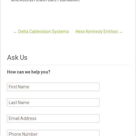
←
Delta Cablevision Systems
Hess Kennedy Entities
→
Post navigation
Ask Us
How can we help you?