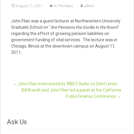
August 11, 2011
In The News
admin
John Filan was a guest lecturer at Northwestern University
Graduate School on “
Are Pensions the Gorilla in the Room
”
regarding the effect of growing pension liabilities on
government funding of vital services. The lecture was in
Chicago, Illinois at the downtown campus on August 11,
2011,
←
John Filan Interviewed by WBEZ Radio on Debt Limits
Bill Brandt and John Filan led a panel at the California
Post navigation
Public Finance Conference
→
Ask Us