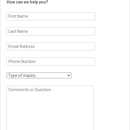
How can we help you?