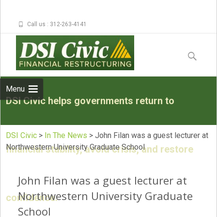
Call us : 312-263-4141
Skip to
content
Search
for:
Menu
DSI Civic helps governments return to
DSI Civic
>
In The News
>
John Filan was a guest lecturer at
Northwestern University Graduate School
financial stability, avoid crisis, and restore
John Filan was a guest lecturer at
Northwestern University Graduate
confidence.
School