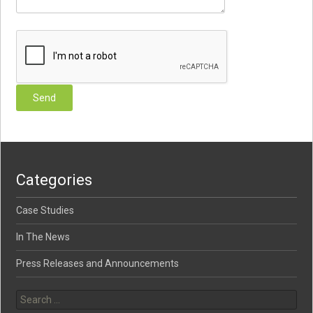
Categories
Case Studies
In The News
Press Releases and Announcements
Search for: