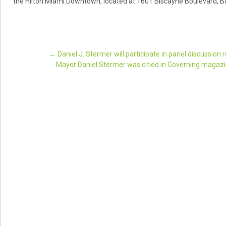
the Hilton Miami Downtown, located at 1601 Biscayne Boulevard, Ba
←
Daniel J. Stermer will participate in panel discussion
Mayor Daniel Stermer was citied in Governing magazine’
Post navigation