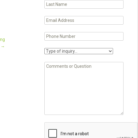
ing
.
→