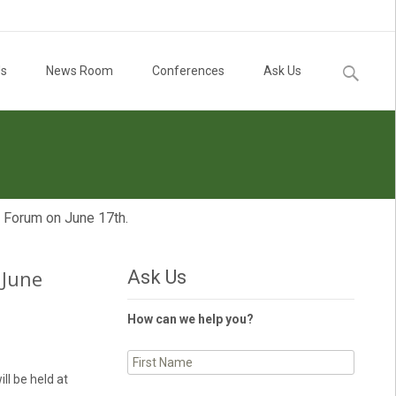
Search
Us
News Room
Conferences
Ask Us
for:
l Forum on June 17th.
 June
Ask Us
How can we help you?
ll be held at