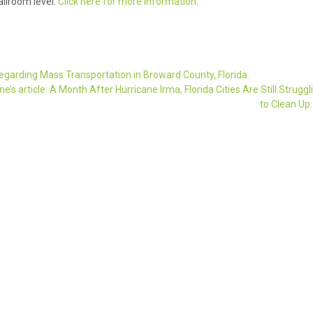
llroom level.
Click here for more information.
 regarding Mass Transportation in Broward County, Florida.
s article: A Month After Hurricane Irma, Florida Cities Are Still Struggl
to Clean Up