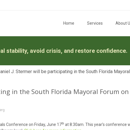
Skip to content
Home
Services
About 
l stability, avoid crisis, and restore confidence.
niel J. Stermer will be participating in the South Florida Mayora
ating in the South Florida Mayoral Forum on
erg
th
oals Conference on Friday, June 17
at 8:30am. This year’s conference wi