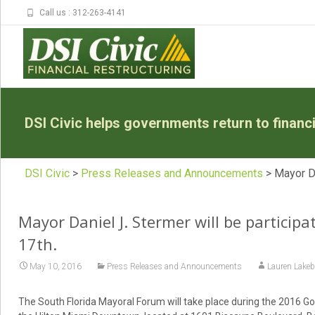
Call us : 312-263-4141
DSI Civic helps governments return to financia
DSI Civic
>
Press Releases and Announcements
>
Mayor Da
Mayor Daniel J. Stermer will be particip
17th.
May 10, 2016
Press Releases and Announcements
Lauren Lakeb
The South Florida Mayoral Forum will take place during the 2016 G