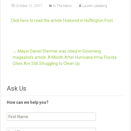
October 12, 2017
In The News
Lauren Lakeberg
Click here to read the article featured in Huffington Post.
←
Mayor Daniel Stermer was citied in Governing
magazine’s article: A Month After Hurricane Irma, Florida
Post navigation
Cities Are Still Struggling to Clean Up.
Ask Us
How can we help you?