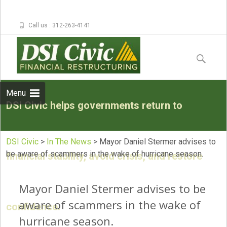
Call us : 312-263-4141
Skip to
content
Search
for:
Menu
DSI Civic helps governments return to
DSI Civic
>
In The News
>
Mayor Daniel Stermer advises to
be aware of scammers in the wake of hurricane season.
financial stability, avoid crisis, and restore
Mayor Daniel Stermer advises to be
aware of scammers in the wake of
confidence.
hurricane season.