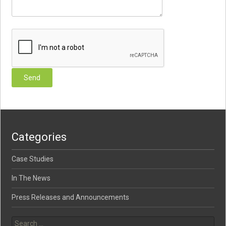
Categories
Case Studies
In The News
Press Releases and Announcements
Search for: