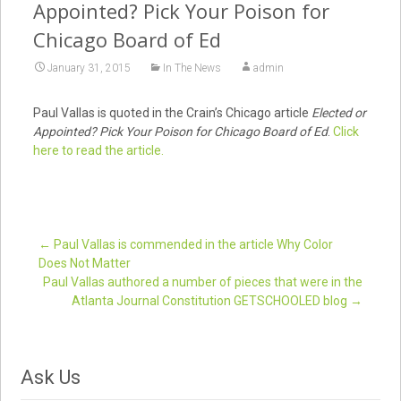
Appointed? Pick Your Poison for
Chicago Board of Ed
January 31, 2015
In The News
admin
Paul Vallas is quoted in the Crain’s Chicago article
Elected or
Appointed? Pick Your Poison for Chicago Board of Ed
.
Click
here to read the article.
←
Paul Vallas is commended in the article Why Color
Does Not Matter
Post navigation
Paul Vallas authored a number of pieces that were in the
Atlanta Journal Constitution GETSCHOOLED blog
→
Ask Us