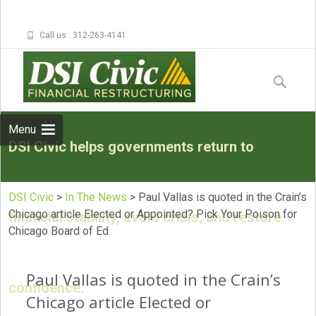
Call us : 312-263-4141
Skip to
content
Search
for:
Menu
DSI Civic helps governments return to
DSI Civic
>
In The News
>
Paul Vallas is quoted in the Crain’s
Chicago article Elected or Appointed? Pick Your Poison for
financial stability, avoid crisis, and restore
Chicago Board of Ed
Paul Vallas is quoted in the Crain’s
confidence.
Chicago article Elected or