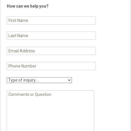
How can we help you?