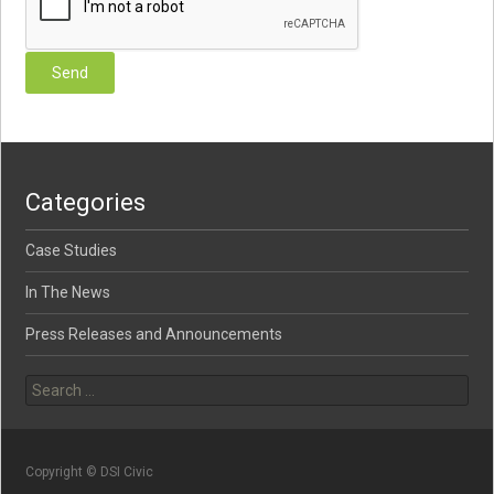
Categories
Case Studies
In The News
Press Releases and Announcements
Search for:
Copyright © DSI Civic