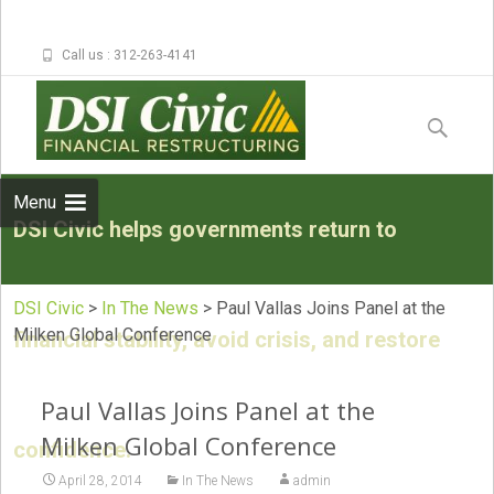
Call us : 312-263-4141
Skip to
content
Search
for:
Menu
DSI Civic helps governments return to
DSI Civic
>
In The News
>
Paul Vallas Joins Panel at the
Milken Global Conference
financial stability, avoid crisis, and restore
Paul Vallas Joins Panel at the
Milken Global Conference
confidence.
April 28, 2014
In The News
admin