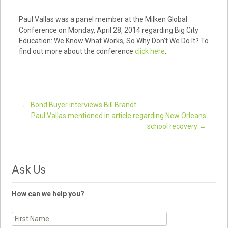
Paul Vallas was a panel member at the Milken Global
Conference on Monday, April 28, 2014 regarding Big City
Education: We Know What Works, So Why Don’t We Do It? To
find out more about the conference
click here
.
←
Bond Buyer interviews Bill Brandt
Paul Vallas mentioned in article regarding New Orleans
Post navigation
school recovery
→
Ask Us
How can we help you?