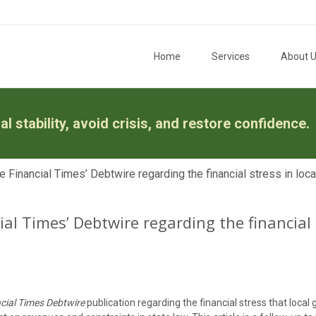
Skip to content
Home
Services
About 
l stability, avoid crisis, and restore confidence.
e Financial Times’ Debtwire regarding the financial stress in lo
ial Times’ Debtwire regarding the financial
cial Times Debtwire
publication regarding the financial stress that loca