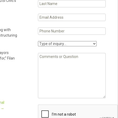
DSI Civic’s
ng with
structuring
mayors
or,” Filan
nal
t
→