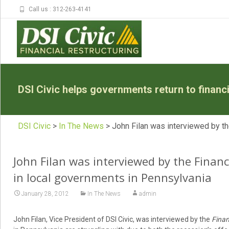
Call us : 312-263-4141
DSI Civic helps governments return to financia
DSI Civic
>
In The News
>
John Filan was interviewed by th
John Filan was interviewed by the Financ
in local governments in Pennsylvania
January 28, 2012
In The News
admin
John Filan, Vice President of DSI Civic, was interviewed by the
Finan