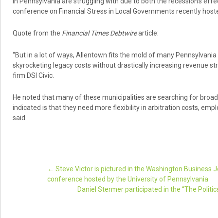
in Pennsylvania are struggling with due to both the recession’s effect
conference on Financial Stress in Local Governments recently hoste
Quote from the
Financial Times Debtwire
article:
“But in a lot of ways, Allentown fits the mold of many Pennsylvania
skyrocketing legacy costs without drastically increasing revenue str
firm DSI Civic.
He noted that many of these municipalities are searching for broad
indicated is that they need more flexibility in arbitration costs, em
said.
←
Steve Victor is pictured in the Washington Business Jo
conference hosted by the University of Pennsylvania
Post navigation
Daniel Stermer participated in the “The Politi