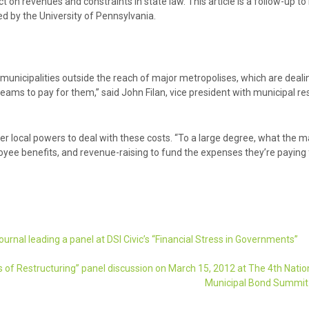
 on revenues and constraints in state law. This article is a follow-up to 
d by the University of Pennsylvania.
 municipalities outside the reach of major metropolises, which are deali
eams to pay for them,” said John Filan, vice president with municipal re
er local powers to deal with these costs. “To a large degree, what the 
ployee benefits, and revenue-raising to fund the expenses they’re paying f
urnal leading a panel at DSI Civic’s “Financial Stress in Governments”
cs of Restructuring” panel discussion on March 15, 2012 at The 4th Natio
Municipal Bond Summi