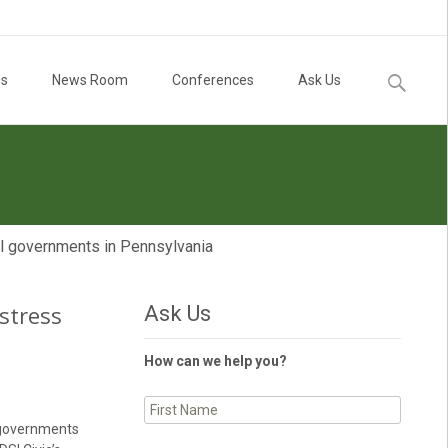
Search
Us
News Room
Conferences
Ask Us
for:
cal governments in Pennsylvania
 stress
Ask Us
How can we help you?
l governments